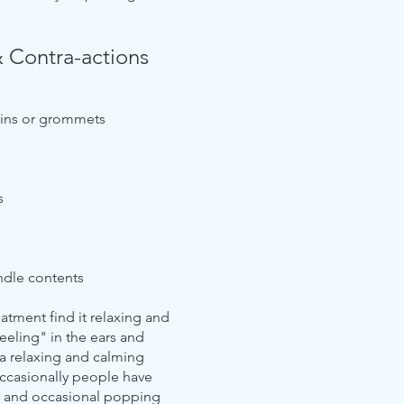
& Contra-actions
rains or grommets
s
andle contents
tment find it relaxing and
feeling" in the ears and
 a relaxing and calming
ccasionally people have
s and occasional popping