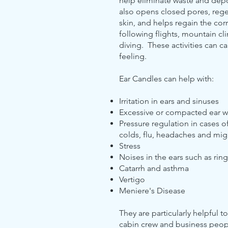
help eliminate waste and depos
also opens closed pores, rege
skin, and helps regain the cor
following flights, mountain 
diving. These activities can c
feeling.
Ear Candles can help with:
Irritation in ears and sinuses
Excessive or compacted ear 
Pressure regulation in cases of s
colds, flu, headaches and mig
Stress
Noises in the ears such as ring
Catarrh and asthma
Vertigo
Meniere's Disease
They are particularly helpful to
cabin crew and business peopl