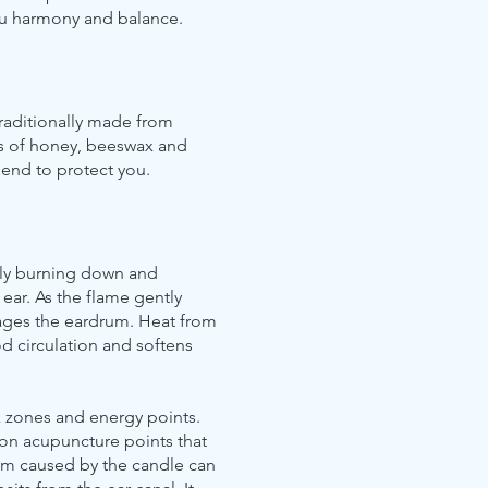
ou harmony and balance.
traditionally made from
cts of honey, beeswax and
e end to protect you.
wly burning down and
 ear. As the flame gently
sages the eardrum. Heat from
d circulation and softens
x zones and energy points.
t on acupuncture points that
uum caused by the candle can