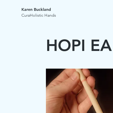
Karen Buckland
CuraHolistic Hands
HOPI E