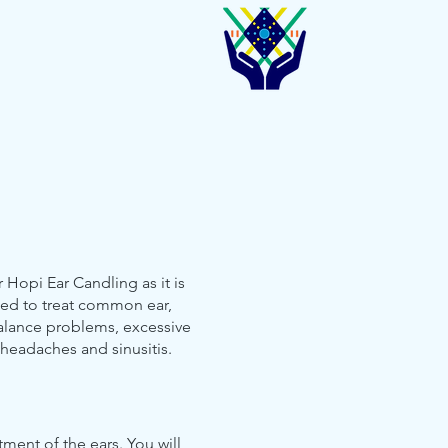
 Hopi Ear Candling as it is
ed to treat common ear,
alance problems, excessive
 headaches and sinusitis.
tment of the ears. You will