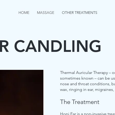
HOME
MASSAGE
OTHER TREATMENTS
AR CANDLING
Thermal Auricular Therapy – or
sometimes known – can be us
nose and throat conditions, b
wax, ringing in ear, migraines,
The Treatment
Hopi Ear is a non-invasive trea