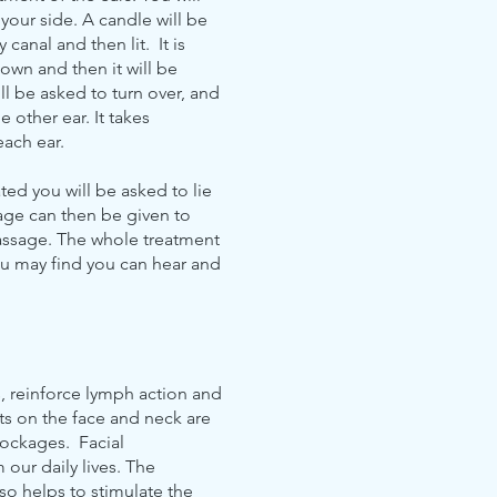
your side. A candle will be
 canal and then lit. It is
down and then it will be
l be asked to turn over, and
e other ear. It takes
each ear.
ted you will be asked to lie
age can then be given to
passage. The whole treatment
ou may find you can hear and
s, reinforce lymph action and
ts on the face and neck are
lockages. Facial
our daily lives. The
so helps to stimulate the