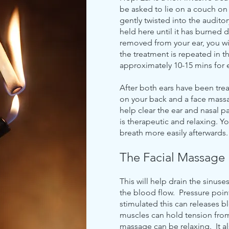
be asked to lie on a couch on 
gently twisted into the auditory
held here until it has burned 
removed from your ear, you wil
the treatment is repeated in th
approximately 10-15 mins for 
After both ears have been trea
on your back and a face mass
help clear the ear and nasal 
is therapeutic and relaxing. Y
breath more easily afterwards.
The Facial Massage
This will help drain the sinuse
the blood flow. Pressure poin
stimulated this can releases b
muscles can hold tension from 
massage can be relaxing. It al