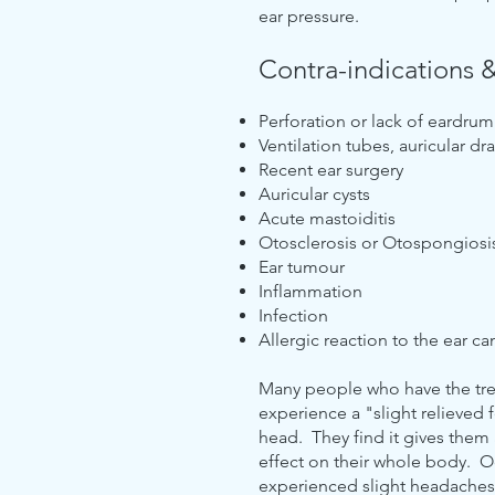
ear pressure.
Contra-indications 
Perforation or lack of eardrum
Ventilation tubes, auricular d
Recent ear surgery
Auricular cysts
Acute mastoiditis
Otosclerosis or Otospongiosi
Ear tumour
Inflammation
Infection
Allergic reaction to the ear c
Many people who have the trea
experience a "slight relieved 
head. They find it gives them
effect on their whole body. O
experienced slight headache