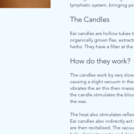
lymphatic system, bringing y
The Candles
Ear candles are hollow tubes 
organically grown flax, extra
herbs. They have a filter at th
How do they work?
The candles work by very slo
causing a slight vacuum in the
vibrates the air this then mas
the candle stimulates the bloo
the wax.
The heat also stimulates refle
Ear candles also indirectly ac
are then revitalised. The vac