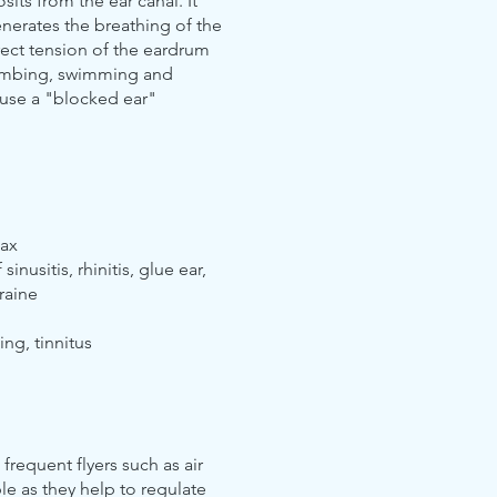
its from the ear canal. It
nerates the breathing of the
rect tension of the eardrum
climbing, swimming and
ause a "blocked ear"
wax
inusitis, rhinitis, glue ear,
raine
ing, tinnitus
 frequent flyers such as air
e as they help to regulate