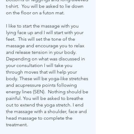
t-shirt. You will be asked to lie down
on the floor on a futon mat.
I like to start the massage with you
lying face up and I will start with your
feet. This will set the tone of the
massage and encourage you to relax
and release tension in your body.
Depending on what was discussed in
your consultation I will take you
through moves that will help your
body. These will be yoga-like stretches
and acupressure points following
energy lines (SEN). Nothing should be
painful. You will be asked to breathe
out to extend the yoga stretch. I end
the massage with a shoulder, face and
head massage to complete the
treatment.