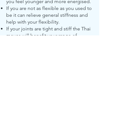
you feel younger and more energised.
If you are not as flexible as you used to
be it can relieve general stiffness and
help with your flexibility.
If your joints are tight and stiff the Thai
moves will benefit your range of
movements and suppleness.
If you are in pain due to postural
problems the Thai massage can restore
balance between your major muscle
groups helping with posture and
alignment.
If your muscles are tight from sport,
gardening, driving, sitting at a desk or
just general overuse the Thai massage
can relax and relieve tension in your
muscles.
If you have chronic tension, back pain,
headaches, knees, ankles, wrist, hips,
shoulders and neck the Thai massage
can promote the flow of energy to help