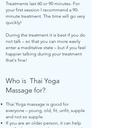
Treatments last 60 or 90 minutes. For
your first session I recommend a 90-
minute treatment. The time will go very
quickly!
During the treatment it is best if you do
not talk – so that you can more easily
enter a meditative state – but if you feel
happier talking during your treatment
that's fine!
Who is Thai Yoga
Massage for?
Thai Yoga massage is good for
everyone – young, old, fit, unfit, supple
and not so supple.
If you are an older person, it can help