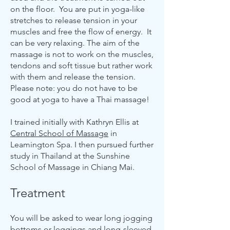
on the floor. You are put in yoga-like
stretches to release tension in your
muscles and free the flow of energy. It
can be very relaxing. The aim of the
massage is not to work on the muscles,
tendons and soft tissue but rather work
with them and release the tension.
Please note: you do not have to be
good at yoga to have a Thai massage!
I trained initially with Kathryn Ellis at
Central School of Massage
in
Leamington Spa. I then pursued further
study in Thailand at the Sunshine
School of Massage in Chiang Mai.
Treatment
You will be asked to wear long jogging
bottoms or leggings and long-sleeved