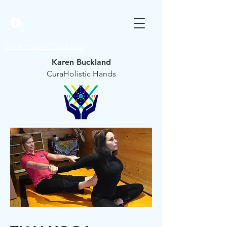
Find me on Facebook
Karen Buckland
CuraHolistic Hands