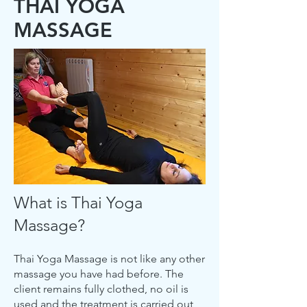
THAI YOGA
MASSAGE
What is Thai Yoga
Massage?
Thai Yoga Massage is not like any other
massage you have had before. The
client remains fully clothed, no oil is
used and the treatment is carried out