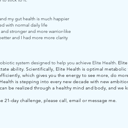
 and my gut health is much happier
ed with normal daily life
 and stronger and more warrior-like
better and I had more more clarity
robiotic system designed to help you achieve Elite Health.
Elit
te ability. Scientifically, Elite Health is optimal metabolic 
fficiently, which gives you the energy to see more, do mor
te Health is stepping into every new decade with new ambition
m can be realized through a healthy mind and body, and we 
the 21-day challenge, please call, email or message me.