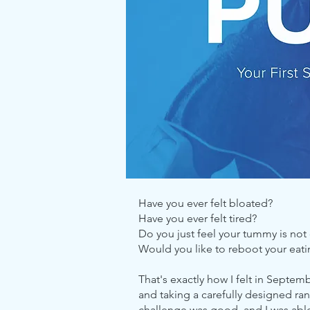
Have you ever felt bloated?
Have you ever felt tired?
Do you just feel your tummy is not 
Would you like to reboot your eati
That's exactly how I felt in Septem
and taking a carefully designed ran
challenge was good, and I was able t