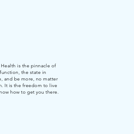
e Health is the pinnacle of
function, the state in
e, and be more, no matter
. It is the freedom to live
know how to get you there.