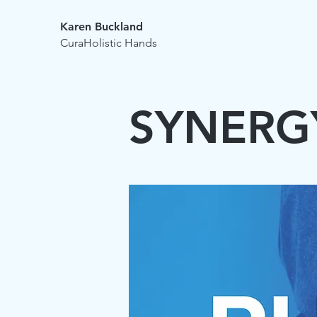
Karen Buckland
CuraHolistic Hands
SYNERG