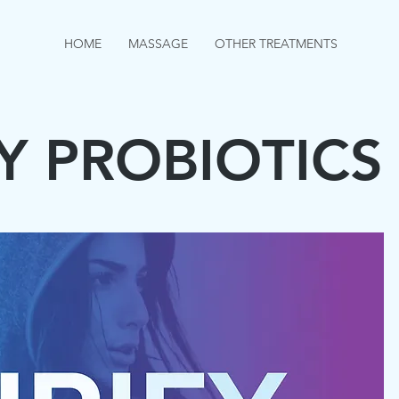
HOME
MASSAGE
OTHER TREATMENTS
Y PROBIOTICS