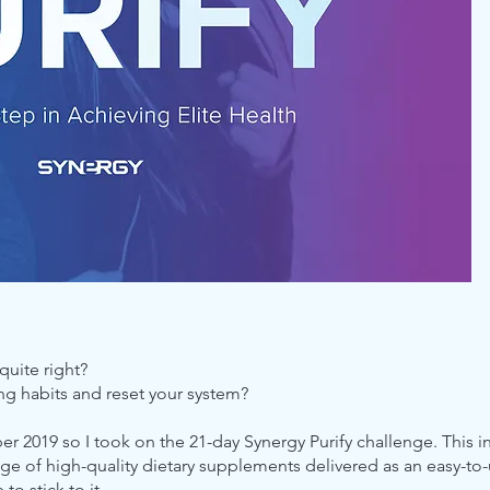
quite right?
ng habits and reset your system?
ber 2019 so I took on the 21-day Synergy Purify challenge. This 
ge of high-quality dietary supplements delivered as an easy-to-
o stick to it.