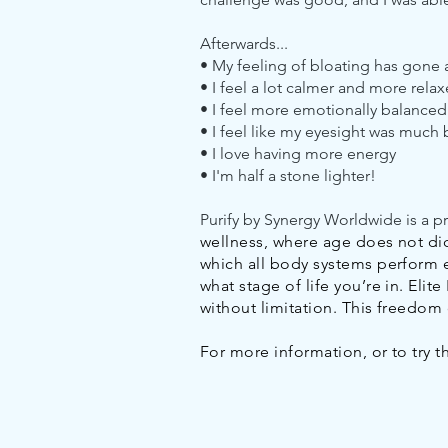
Afterwards...
• My feeling of bloating has gone
• I feel a lot calmer and more relax
• I feel more emotionally balanced
• I feel like my eyesight was much 
• I love having more energy
• I'm half a stone lighter!
Purify by Synergy Worldwide is a p
wellness, where age does not dicta
which all body systems perform e
what stage of life you’re in. Eli
without limitation. This freedo
For more information, or to try 