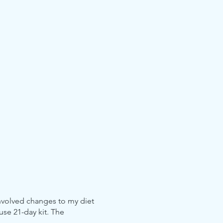
involved changes to my diet
use 21-day kit. The